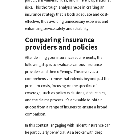
participant vulnerabilities, and inherent operational
risks. This thorough analysis helps in crafting an
insurance strategy that is both adequate and cost-
effective, thus avoiding unnecessary expenses and
enhancing service safety and reliability.
Comparing insurance
providers and policies
After defining your insurance requirements, the
following step is to evaluate various insurance
providers and their offerings. This involves a
comprehensive review that extends beyond just the
premium costs, focusing on the specifics of
coverage, such as policy exclusions, deductibles,
and the claims process. It’s advisable to obtain
quotes from a range of insurers to ensure a broad
comparison.
In this context, engaging with Trident Insurance can
be particularly beneficial. As a broker with deep