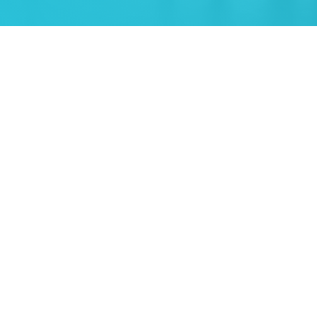
"Trident have done a great job over the years, keeping our
premiums low and getting our claims paid on time."
Johan Lourens
CFO
,
Kwik Cut & Coring