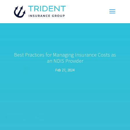
Best Practices for Managing Insurance Costs as
an NDIS Provider
Feb 27, 2024