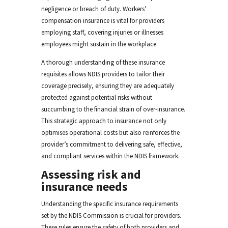
negligence or breach of duty. Workers’
compensation insurance is vital for providers
employing staff, covering injuries or illnesses
employees might sustain in the workplace.
A thorough understanding of these insurance
requisites allows NDIS providers to tailor their
coverage precisely, ensuring they are adequately
protected against potential risks without
succumbing to the financial strain of over-insurance.
This strategic approach to insurance not only
optimises operational costs but also reinforces the
provider’s commitment to delivering safe, effective,
and compliant services within the NDIS framework.
Assessing risk and
insurance needs
Understanding the specific insurance requirements
set by the NDIS Commission is crucial for providers.
These rules ensure the safety of both providers and