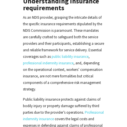
Understanding insurance
requirements
As an NDIS provider, grasping the intricate details of
the specific insurance requirements stipulated by the
NDIS Commission is paramount. These mandates
are carefully crafted to safeguard both the service
providers and their participants, establishing a secure
and reliable framework for service delivery. Essential
coverages such as
public liability insurance
,
professional indemnity insurance
, and, depending
on the operational context, workers’ compensation
insurance, are not mere formalities but critical
components of a comprehensive risk management
strategy.
Public liability insurance protects against claims of
bodily injury or property damage suffered by third
parties due to the provider’s operations.
Professional
indemnity insurance
covers the legal costs and
expenses in defending against claims of professional