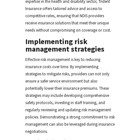
expertise in the health and disability sector, Trident
Insurance offers tailored advice and access to
competitive rates, ensuring that NDIS providers
receive insurance solutions that meet their unique
needs without compromising on coverage or cost.
Implementing risk
management strategies
Effective risk management is key to reducing
insurance costs over time. By implementing
strategies to mitigate risks, providers can not only
ensure a safer service environment but also
potentially lower their insurance premiums. These
strategies may include developing comprehensive
safety protocols, investing in staff training, and
regularly reviewing and updating risk management
policies. Demonstrating a strong commitment to risk
management can also be leveraged during insurance
negotiations.