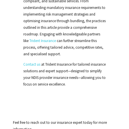
compliant, and sustainable services. From
understanding mandatory insurance requirements to
implementing risk management strategies and
optimising insurance through bundling, the practices
outlined in this article provide a comprehensive
roadmap. Engaging with knowledgeable partners
like
Trident Insurance
can further streamline this
process, offering tailored advice, competitive rates,
and specialised support.
Contact us
at Trident Insurance for tailored insurance
solutions and expert support—designed to simplify
your NDIS provider insurance needs—allowing you to
focus on service excellence.
Feel free to reach out to our insurance expert today for more