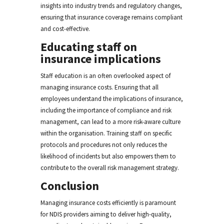
insights into industry trends and regulatory changes,
ensuring that insurance coverage remains compliant
and cost-effective.
Educating staff on
insurance implications
Staff education is an often overlooked aspect of
managing insurance costs. Ensuring that all
employees understand the implications of insurance,
including the importance of compliance and risk
management, can lead to a more risk-aware culture
within the organisation. Training staff on specific
protocols and procedures not only reduces the
likelihood of incidents but also empowers them to
contribute to the overall risk management strategy.
Conclusion
Managing insurance costs efficiently is paramount
for NDIS providers aiming to deliver high-quality,