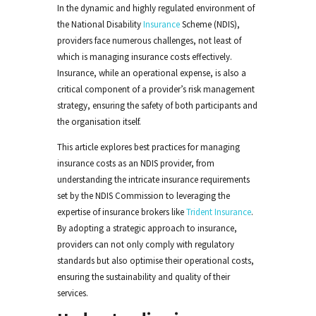
In the dynamic and highly regulated environment of
the National Disability
Insurance
Scheme (NDIS),
providers face numerous challenges, not least of
which is managing insurance costs effectively.
Insurance, while an operational expense, is also a
critical component of a provider’s risk management
strategy, ensuring the safety of both participants and
the organisation itself.
This article explores best practices for managing
insurance costs as an NDIS provider, from
understanding the intricate insurance requirements
set by the NDIS Commission to leveraging the
expertise of insurance brokers like
Trident Insurance
.
By adopting a strategic approach to insurance,
providers can not only comply with regulatory
standards but also optimise their operational costs,
ensuring the sustainability and quality of their
services.