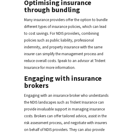
Optimising insurance
through bundling
Many insurance providers offer the option to bundle
different types of insurance policies, which can lead
to cost savings. For NDIS providers, combining
policies such as public liability, professional
indemnity, and property insurance with the same
insurer can simplify the management process and
reduce overall costs. Speak to an advisor at Trident
Insurance for more information.
Engaging with insurance
brokers
Engaging with an insurance broker who understands
the NDIS landscapes such as Trident Insurance can
provide invaluable support in managing insurance
costs. Brokers can offer tailored advice, assist in the
risk assessment process, and negotiate with insurers
on behalf of NDIS providers. They can also provide