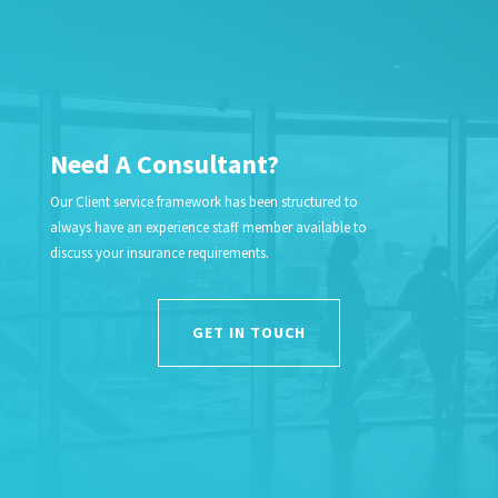
Need A Consultant?
Our Client service framework has been structured to
always have an experience staff member available to
discuss your insurance requirements.
GET IN TOUCH