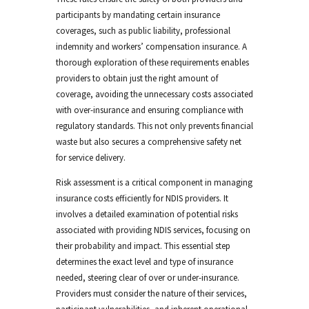
participants by mandating certain insurance
coverages, such as public liability, professional
indemnity and workers’ compensation insurance. A
thorough exploration of these requirements enables
providers to obtain just the right amount of
coverage, avoiding the unnecessary costs associated
with over-insurance and ensuring compliance with
regulatory standards. This not only prevents financial
waste but also secures a comprehensive safety net
for service delivery.
Risk assessment is a critical component in managing
insurance costs efficiently for NDIS providers. It
involves a detailed examination of potential risks
associated with providing NDIS services, focusing on
their probability and impact. This essential step
determines the exact level and type of insurance
needed, steering clear of over or under-insurance.
Providers must consider the nature of their services,