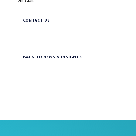
information.
CONTACT US
BACK TO NEWS & INSIGHTS