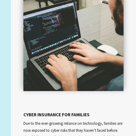
CYBER INSURANCE FOR FAMILIES
Due to the ever-growing reliance on technology, families are
now exposed to cyber risks that they haven’t faced before.