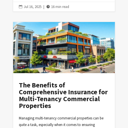
Jul 16, 2025
|
16 min read


The Benefits of
Comprehensive Insurance for
Multi-Tenancy Commercial
Properties
Managing multi-tenancy commercial properties can be
quite a task, especially when it comes to ensuring