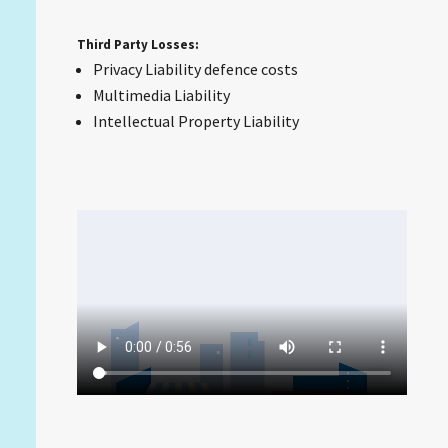
Third Party Losses:
Privacy Liability defence costs
Multimedia Liability
Intellectual Property Liability