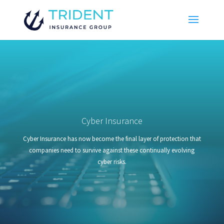
Cyber Insurance
Cyber Insurance has now become the final layer of protection that
companies need to survive against these continually evolving
cyber risks.