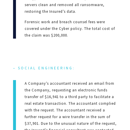
servers clean and removed all ransomware,
restoring the Insured’s data.
Forensic work and breach counsel fees were
covered under the Cyber policy. The total cost of
the claim was $200,000.
– SOCIAL ENGINEERING:
A Company’s accountant received an email from
the Company, requesting an electronic funds
transfer of $16,941 to a third party to facilitate a
real estate transaction. The accountant complied
with the request. The accountant received a
further request for a wire transfer in the sum of
$37,901. Due to the unusual nature of the request,