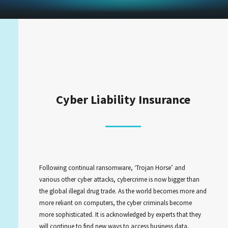
Cyber Liability Insurance
Following continual ransomware, ‘Trojan Horse’ and
various other cyber attacks, cybercrime is now bigger than
the global illegal drug trade. As the world becomes more and
more reliant on computers, the cyber criminals become
more sophisticated. It is acknowledged by experts that they
will continue to find new ways to access business data,