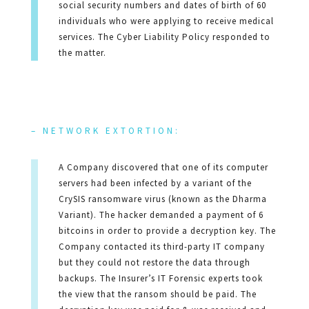
social security numbers and dates of birth of 60
individuals who were applying to receive medical
services. The Cyber Liability Policy responded to
the matter.
– NETWORK EXTORTION:
A Company discovered that one of its computer
servers had been infected by a variant of the
CrySIS ransomware virus (known as the Dharma
Variant). The hacker demanded a payment of 6
bitcoins in order to provide a decryption key. The
Company contacted its third-party IT company
but they could not restore the data through
backups. The Insurer’s IT Forensic experts took
the view that the ransom should be paid. The