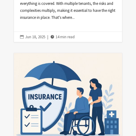
everything is covered. With multiple tenants, the risks and
complexities multiply, making it essential to have the right
insurance in place. That's where...
Jun 18, 2025
|
14 min read

