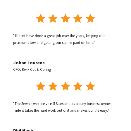
"Trident have done a great job over the years, keeping our
premiums low and getting our claims paid on time."
Johan Lourens
CFO
,
Kwik Cut & Coring
"The Service we receive is 5 Stars and as a busy business owner,
Trident takes the hard work out of it and makes our life easy."
Phil Nash