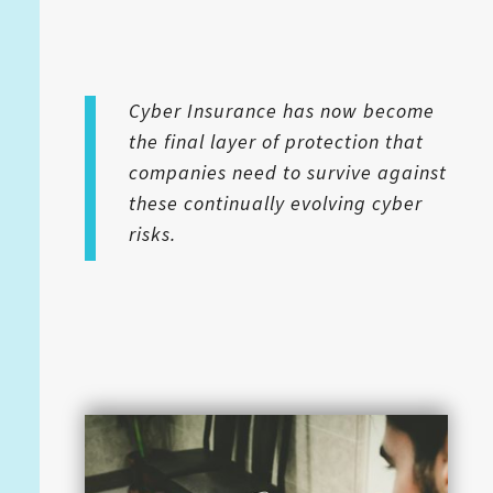
Cyber Insurance has now become
the final layer of protection that
companies need to survive against
these continually evolving cyber
risks.