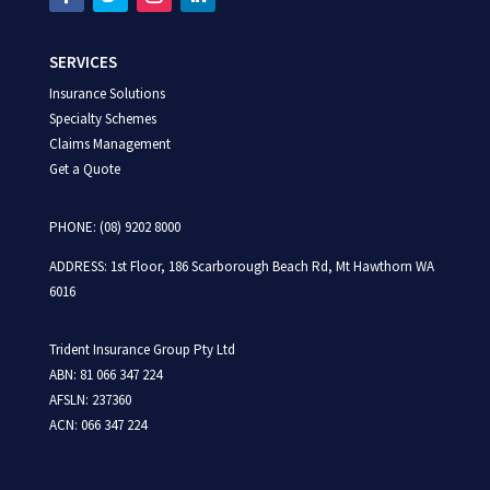
SERVICES
Insurance Solutions
Specialty Schemes
Claims Management
Get a Quote
PHONE: (08) 9202 8000
ADDRESS:
1st Floor,
186 Scarborough Beach Rd,
Mt Hawthorn WA
6016
Trident Insurance Group Pty Ltd
ABN: 81 066 347 224
AFSLN: 237360
ACN: 066 347 224