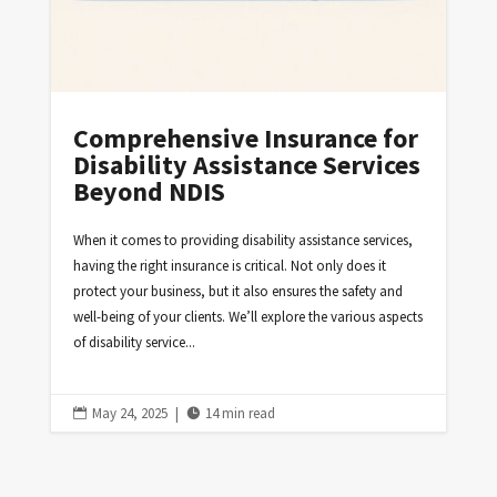
Comprehensive Insurance for
Disability Assistance Services
Beyond NDIS
When it comes to providing disability assistance services,
having the right insurance is critical. Not only does it
protect your business, but it also ensures the safety and
well-being of your clients. We’ll explore the various aspects
of disability service...
May 24, 2025
|
14 min read

