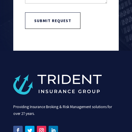
SUBMIT REQUEST
Providing Insurance Broking & Risk Management solutions for
over 27 years.