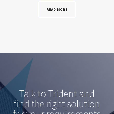
READ MORE
Talk to Trident and
find the right solution
for your requirements