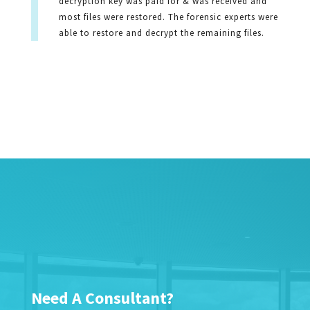
decryption key was paid for & was received and
most files were restored. The forensic experts were
able to restore and decrypt the remaining files.
Need A Consultant?