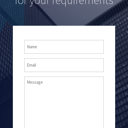
Name
(Required)
Email
Message