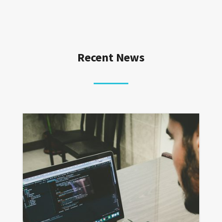
Recent News