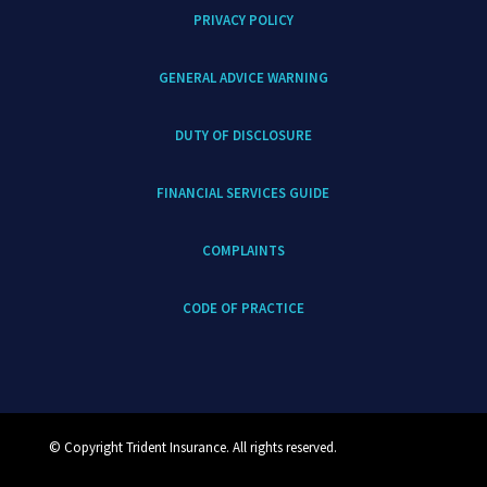
PRIVACY POLICY
GENERAL ADVICE WARNING
DUTY OF DISCLOSURE
FINANCIAL SERVICES GUIDE
COMPLAINTS
CODE OF PRACTICE
© Copyright Trident Insurance. All rights reserved.