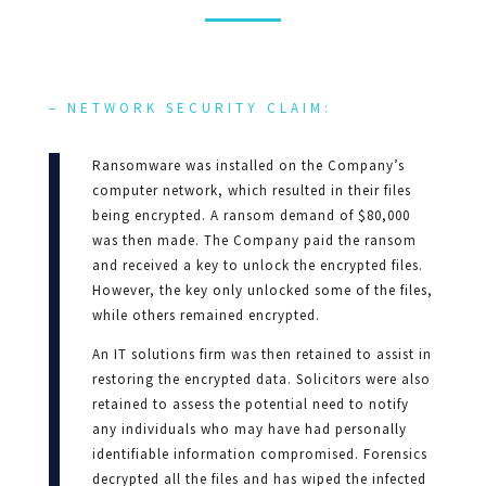
– NETWORK SECURITY CLAIM:
Ransomware was installed on the Company’s
computer network, which resulted in their files
being encrypted. A ransom demand of $80,000
was then made. The Company paid the ransom
and received a key to unlock the encrypted files.
However, the key only unlocked some of the files,
while others remained encrypted.
An IT solutions firm was then retained to assist in
restoring the encrypted data. Solicitors were also
retained to assess the potential need to notify
any individuals who may have had personally
identifiable information compromised. Forensics
decrypted all the files and has wiped the infected