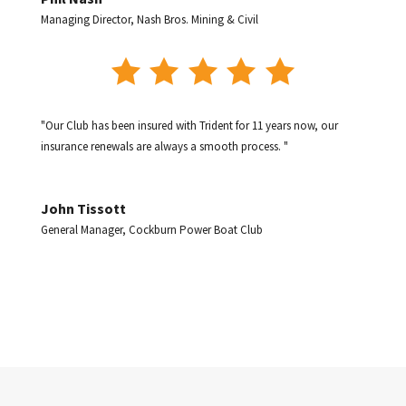
Managing Director
,
Nash Bros. Mining & Civil
"Our Club has been insured with Trident for 11 years now, our
insurance renewals are always a smooth process. "
John Tissott
General Manager
,
Cockburn Power Boat Club