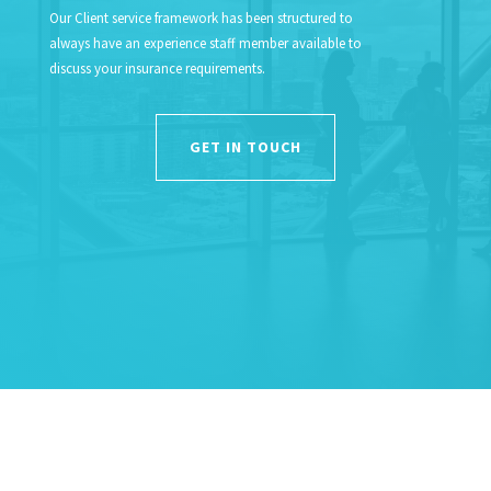
Our Client service framework has been structured to
always have an experience staff member available to
discuss your insurance requirements.
GET IN TOUCH