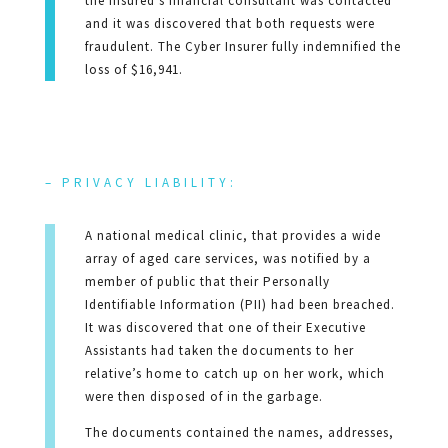
the Insured’s financial consultant was contacted
and it was discovered that both requests were
fraudulent. The Cyber Insurer fully indemnified the
loss of $16,941.
– PRIVACY LIABILITY:
A national medical clinic, that provides a wide
array of aged care services, was notified by a
member of public that their Personally
Identifiable Information (PII) had been breached.
It was discovered that one of their Executive
Assistants had taken the documents to her
relative’s home to catch up on her work, which
were then disposed of in the garbage.
The documents contained the names, addresses,