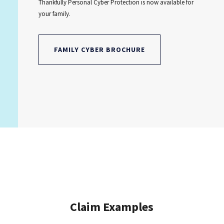
Thankfully Personal Cyber Protection is now available for
your family.
FAMILY CYBER BROCHURE
Claim Examples