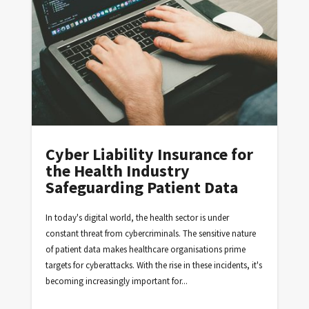
Cyber Liability Insurance for
the Health Industry
Safeguarding Patient Data
In today's digital world, the health sector is under
constant threat from cybercriminals. The sensitive nature
of patient data makes healthcare organisations prime
targets for cyberattacks. With the rise in these incidents, it's
becoming increasingly important for...