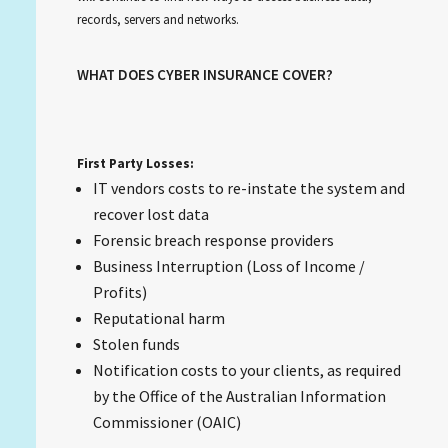
records, servers and networks.
WHAT DOES CYBER INSURANCE COVER?
First Party Losses:
IT vendors costs to re-instate the system and
recover lost data
Forensic breach response providers
Business Interruption (Loss of Income /
Profits)
Reputational harm
Stolen funds
Notification costs to your clients, as required
by the Office of the Australian Information
Commissioner (OAIC)