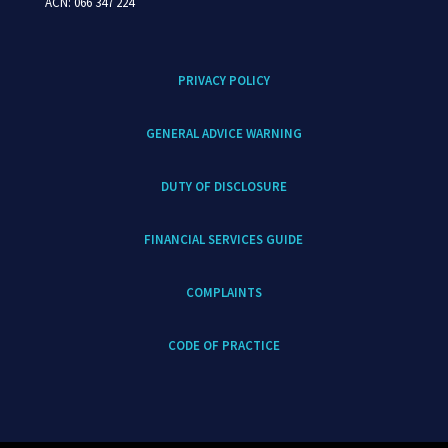
ACN: 066 347 224
PRIVACY POLICY
GENERAL ADVICE WARNING
DUTY OF DISCLOSURE
FINANCIAL SERVICES GUIDE
COMPLAINTS
CODE OF PRACTICE