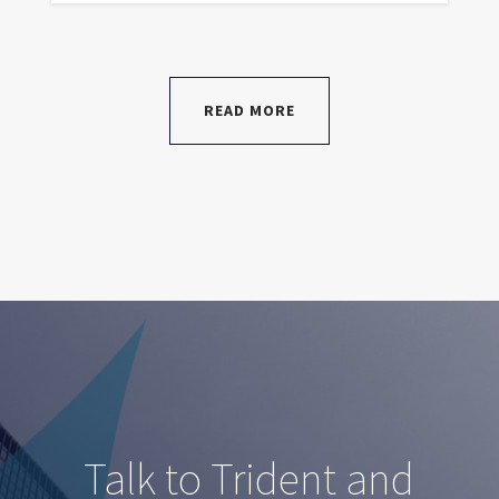
READ MORE
Talk to Trident and