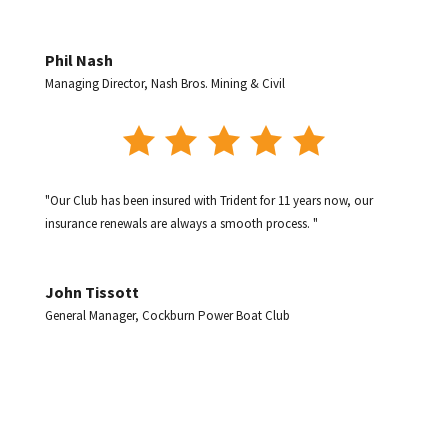
Phil Nash
Managing Director
,
Nash Bros. Mining & Civil
"Our Club has been insured with Trident for 11 years now, our
insurance renewals are always a smooth process. "
John Tissott
General Manager
,
Cockburn Power Boat Club