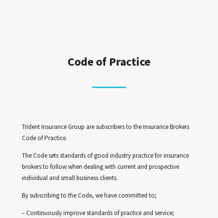
Code of Practice
Trident Insurance Group are subscribers to the Insurance Brokers
Code of Practice.
The Code sets standards of good industry practice for insurance
brokers to follow when dealing with current and prospective
individual and small business clients.
By subscribing to the Code, we have committed to;
– Continuously improve standards of practice and service;