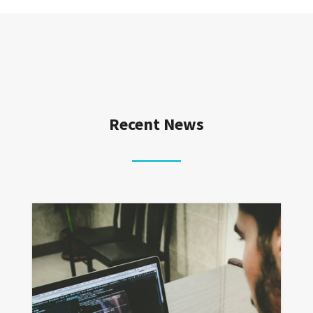
Recent News