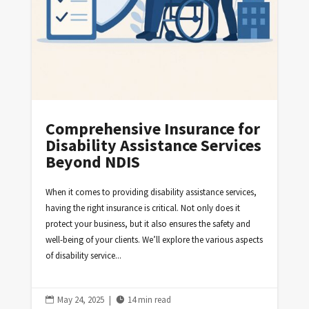
Comprehensive Insurance for
Disability Assistance Services
Beyond NDIS
When it comes to providing disability assistance services,
having the right insurance is critical. Not only does it
protect your business, but it also ensures the safety and
well-being of your clients. We’ll explore the various aspects
of disability service...
May 24, 2025
|
14 min read

