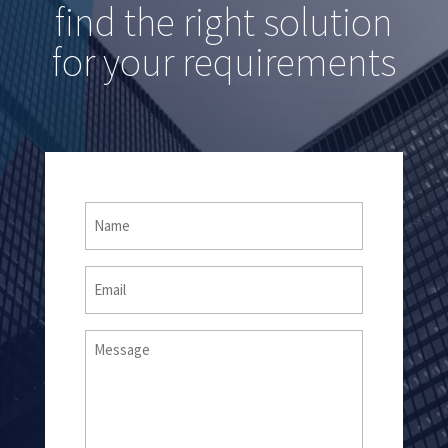
find the right solution
for your requirements
Name
(Required)
Email
Message