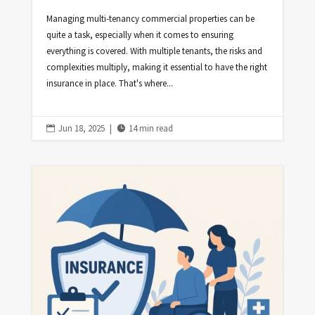
Managing multi-tenancy commercial properties can be
quite a task, especially when it comes to ensuring
everything is covered. With multiple tenants, the risks and
complexities multiply, making it essential to have the right
insurance in place. That's where...
Jun 18, 2025
|
14 min read

