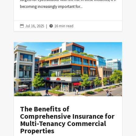
becoming increasingly important for...
Jul 16, 2025
|
16 min read


The Benefits of
Comprehensive Insurance for
Multi-Tenancy Commercial
Properties