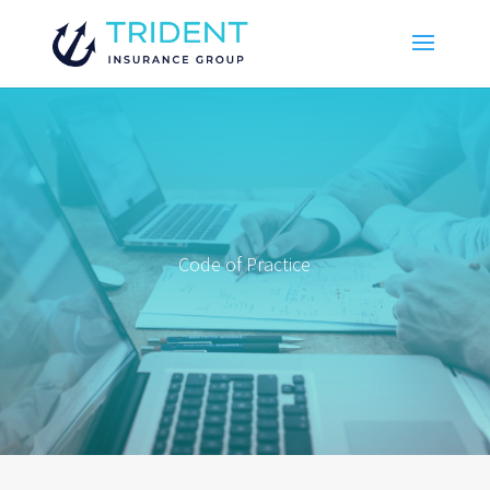
Code of Practice