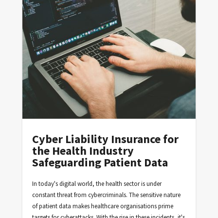
Cyber Liability Insurance for
the Health Industry
Safeguarding Patient Data
In today's digital world, the health sector is under
constant threat from cybercriminals. The sensitive nature
of patient data makes healthcare organisations prime
targets for cyberattacks. With the rise in these incidents, it's