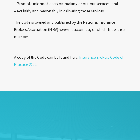
– Promote informed decision-making about our services, and
– Act fairly and reasonably in delivering those services.
The Code is owned and published by the National Insurance
Brokers Association (NIBA) www.niba.com.au, of which Trident is a
member.
A copy of the Code can be found here:
Insurance Brokers Code of
Practice 2022
.