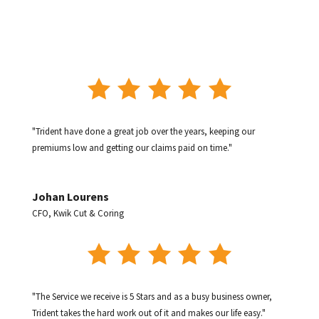
"Trident have done a great job over the years, keeping our
premiums low and getting our claims paid on time."
Johan Lourens
CFO
,
Kwik Cut & Coring
"The Service we receive is 5 Stars and as a busy business owner,
Trident takes the hard work out of it and makes our life easy."