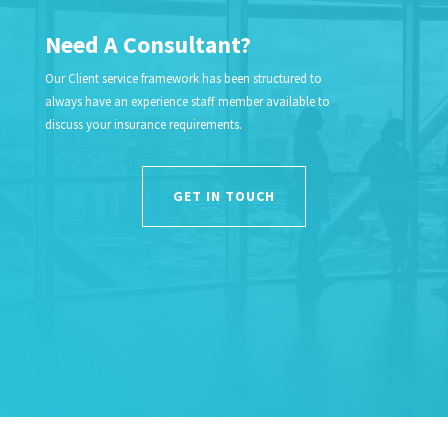
Need A Consultant?
Our Client service framework has been structured to
always have an experience staff member available to
discuss your insurance requirements.
GET IN TOUCH