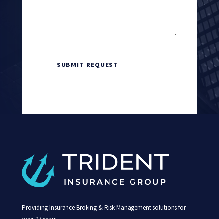
SUBMIT REQUEST
Providing Insurance Broking & Risk Management solutions for
over 27 years.