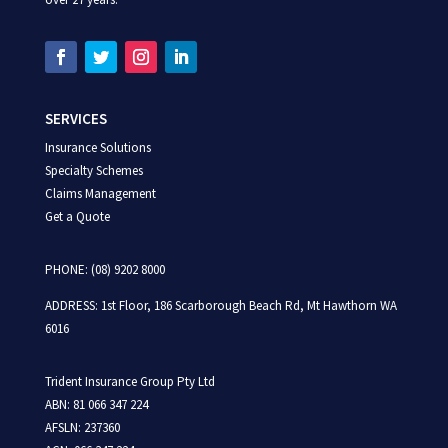
SERVICES
Insurance Solutions
Specialty Schemes
Claims Management
Get a Quote
PHONE: (08) 9202 8000
ADDRESS:
1st Floor,
186 Scarborough Beach Rd,
Mt Hawthorn WA
6016
Trident Insurance Group Pty Ltd
ABN: 81 066 347 224
AFSLN: 237360