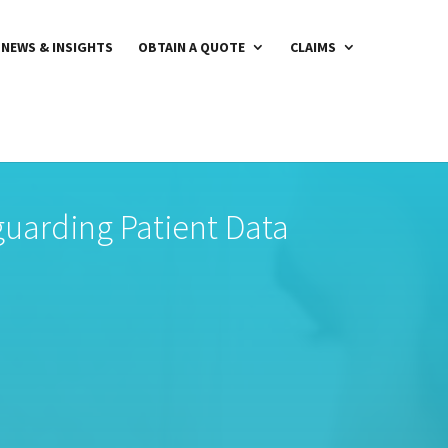
NEWS & INSIGHTS
OBTAIN A QUOTE
CLAIMS
eguarding Patient Data