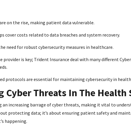
are on the rise, making patient data vulnerable.
lps cover costs related to data breaches and system recovery.
he need for robust cybersecurity measures in healthcare.
 provider is key; Trident Insurance deal with many different Cyber
eds.
d protocols are essential for maintaining cybersecurity in health
 Cyber Threats In The Health 
g an increasing barrage of cyber threats, making it vital to under
bout protecting data; it’s about ensuring patient safety and maint
t’s happening.