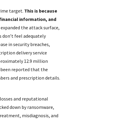
rime target.
This is because
financial information, and
 expanded the attack surface,
 don’t feel adequately
ease in security breaches,
ription delivery service
proximately 12.9 million
s been reported that the
bers and prescription details.
 losses and reputational
locked down by ransomware,
 treatment, misdiagnosis, and