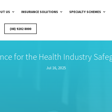
UT US
INSURANCE SOLUTIONS
SPECIALTY SCHEMES
(08) 9202 8000
ance for the Health Industry Saf
Jul 16, 2025