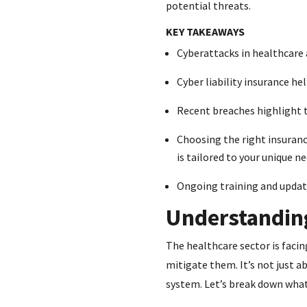
potential threats.
KEY TAKEAWAYS
Cyberattacks in healthcare 
Cyber liability insurance he
Recent breaches highlight t
Choosing the right insurance
is tailored to your unique ne
Ongoing training and update
Understanding
The healthcare sector is facin
mitigate them. It’s not just a
system. Let’s break down wha