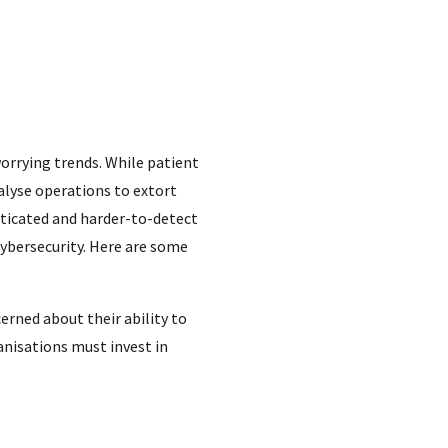
worrying trends. While patient
alyse operations to extort
sticated and harder-to-detect
cybersecurity. Here are some
rned about their ability to
anisations must invest in