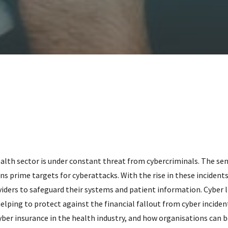
health sector is under constant threat from cybercriminals. The sen
 prime targets for cyberattacks. With the rise in these incidents
iders to safeguard their systems and patient information. Cyber l
 helping to protect against the financial fallout from cyber incidents
cyber insurance in the health industry, and how organisations can 