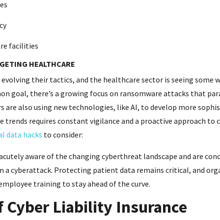
ces
cy
e facilities
RGETING HEALTHCARE
evolving their tactics, and the healthcare sector is seeing some 
on goal, there’s a growing focus on ransomware attacks that par
s are also using new technologies, like AI, to develop more sophi
e trends requires constant vigilance and a proactive approach to 
al data hacks
to consider:
acutely aware of the changing cyberthreat landscape and are conce
 a cyberattack. Protecting patient data remains critical, and org
employee training to stay ahead of the curve.
 Cyber Liability Insurance