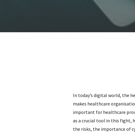
In today’s digital world, the 
makes healthcare organisations
important for healthcare prov
as a crucial tool in this fight,
the risks, the importance of 