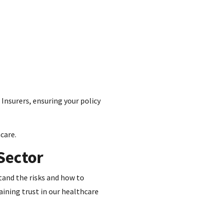
 Insurers, ensuring your policy
care.
Sector
stand the risks and how to
aining trust in our healthcare