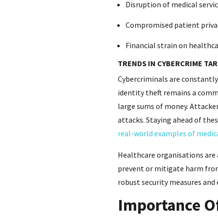
Disruption of medical servi
Compromised patient priva
Financial strain on healthcar
TRENDS IN CYBERCRIME TA
Cybercriminals are constantly 
identity theft remains a comm
large sums of money. Attacker
attacks. Staying ahead of thes
real-world examples of medic
Healthcare organisations are 
prevent or mitigate harm from
robust security measures and 
Importance Of