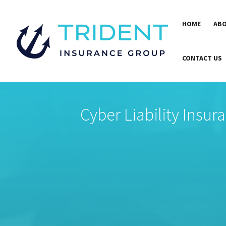
HOME
ABO
CONTACT US
Cyber Liability Insur