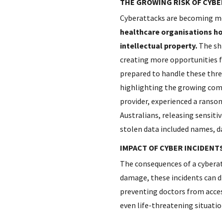
THE GROWING RISK OF CYB
Cyberattacks are becoming mor
healthcare organisations hol
intellectual property.
The shi
creating more opportunities f
prepared to handle these threa
highlighting the growing co
provider, experienced a ransom
Australians, releasing sensiti
stolen data included names, da
IMPACT OF CYBER INCIDENT
The consequences of a cyberat
damage, these incidents can d
preventing doctors from access
even life-threatening situation