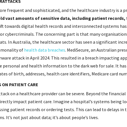
ERATTACKS
e frequent and sophisticated, and the healthcare industry is a p
d vast amounts of sensitive data, including patient records, 
ft towards digital health records and interconnected systems has
or cybercriminals. The concerning part is that many organisations
ts. In Australia, the healthcare sector has seen a significant incr
mmonality of
health data breaches
. MediSecure, an Australian presc
ware attack in April 2024. This resulted in a breach impacting ap
ve personal and health information to the dark web for sale. It ha
tes of birth, addresses, health care identifiers, Medicare card num
S ON PATIENT CARE
tack on a healthcare provider can be severe. Beyond the financial
irectly impact patient care. Imagine a hospital’s systems being 
ing patient records or ordering tests. This can lead to delays in
s. It’s not just about data; it’s about people’s lives.