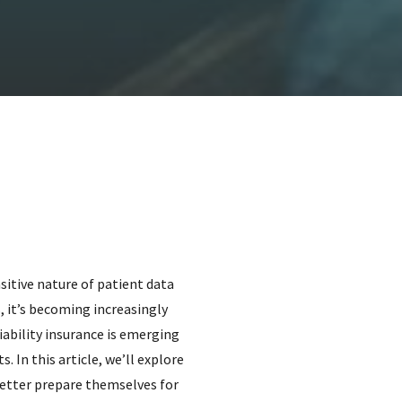
sitive nature of patient data
, it’s becoming increasingly
iability insurance is emerging
. In this article, we’ll explore
better prepare themselves for