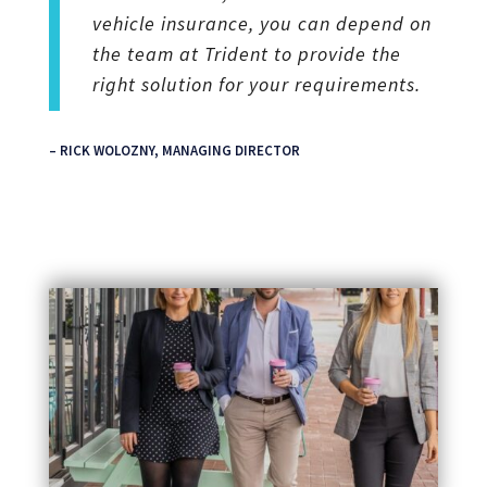
vehicle insurance, you can depend on
the team at Trident to provide the
right solution for your requirements.
– RICK WOLOZNY, MANAGING DIRECTOR