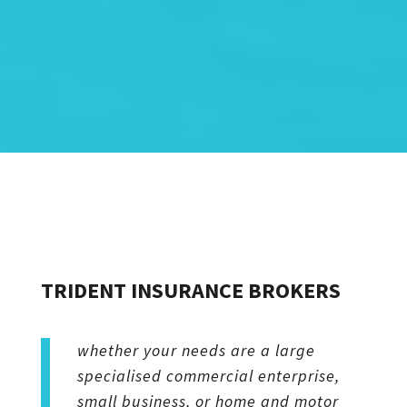
TRIDENT INSURANCE BROKERS
whether your needs are a large
specialised commercial enterprise,
small business, or home and motor