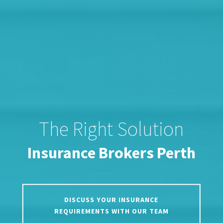
The Right Solution
Insurance Brokers Perth
DISCUSS YOUR INSURANCE
REQUIREMENTS WITH OUR TEAM