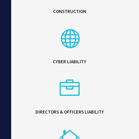
CONSTRUCTION

CYBER LIABILITY

DIRECTORS & OFFICERS LIABILITY
