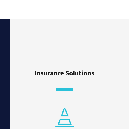
Insurance Solutions
