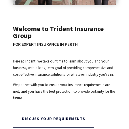
Welcome to Trident Insurance
Group
FOR EXPERT INSURANCE IN PERTH
Here at Trident, we take our time to learn about you and your
business, with a long-term goal of providing comprehensive and
cost-effective insurance solutions for whatever industry you’re in.
We partner with you to ensure your insurance requirements are
met, and you have the best protection to provide certainty for the
future.
DISCUSS YOUR REQUIREMENTS