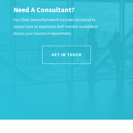
Need A Consultant?
Our Client service framework has been structured to
always have an experience staff member available to
discuss your insurance requirements.
GET IN TOUCH