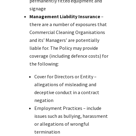
permanently fitted equipment and
signage
Management Liability Insurance
–
there are a number of exposures that
Commercial Cleaning Organisations
and its’ Managers’ are potentially
liable for. The Policy may provide
coverage (including defence costs) for
the following:
Cover for Directors or Entity –
allegations of misleading and
deceptive conduct in a contract
negation
Employment Practices – include
issues such as bullying, harassment
or allegations of wrongful
termination