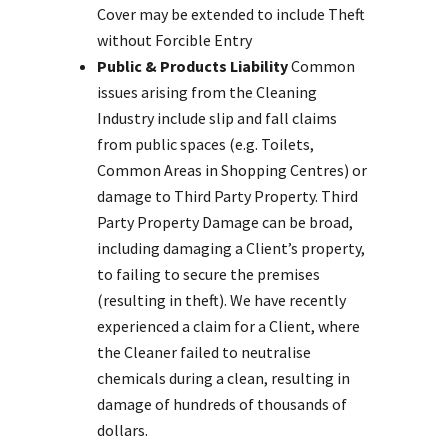
Cover may be extended to include Theft
without Forcible Entry
Public & Products Liability
Common
issues arising from the Cleaning
Industry include slip and fall claims
from public spaces (e.g. Toilets,
Common Areas in Shopping Centres) or
damage to Third Party Property. Third
Party Property Damage can be broad,
including damaging a Client’s property,
to failing to secure the premises
(resulting in theft). We have recently
experienced a claim for a Client, where
the Cleaner failed to neutralise
chemicals during a clean, resulting in
damage of hundreds of thousands of
dollars.