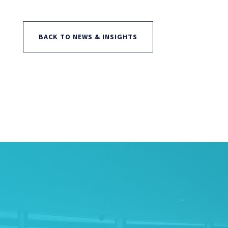
BACK TO NEWS & INSIGHTS