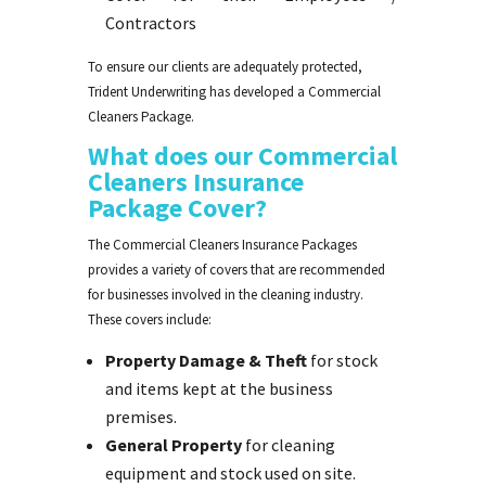
Contractors
To ensure our clients are adequately protected,
Trident Underwriting has developed a Commercial
Cleaners Package.
What does our Commercial
Cleaners Insurance
Package Cover?
The Commercial Cleaners Insurance Packages
provides a variety of covers that are recommended
for businesses involved in the cleaning industry.
These covers include:
Property Damage & Theft
for stock
and items kept at the business
premises.
General Property
for cleaning
equipment and stock used on site.