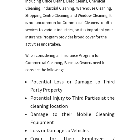
including Office Cleans, Deep Cleans, Chemical
Cleaning, Industrial Cleaning, Warehouse Cleaning,
Shopping Centre Cleaning and Window Cleaning. It
is not uncommon for Commercial Cleaners to offer
services to various industries, so it is important your
Insurance Program provides broad cover for the
activities undertaken.
When considering an Insurance Program for
Commercial Cleaning, Business Owners need to
consider the following:
Potential Loss or Damage to Third
Party Property
Potential Injury to Third Parties at the
cleaning location
Damage to their Mobile Cleaning
Equipment
Loss or Damage to Vehicles
Cover for their Employees /