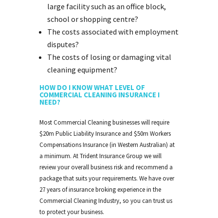
large facility such as an office block,
school or shopping centre?
The costs associated with employment
disputes?
The costs of losing or damaging vital
cleaning equipment?
HOW DO I KNOW WHAT LEVEL OF
COMMERCIAL CLEANING INSURANCE I
NEED?
Most Commercial Cleaning businesses will require
$20m Public Liability Insurance and $50m Workers
Compensations Insurance (in Western Australian) at
a minimum. At Trident Insurance Group we will
review your overall business risk and recommend a
package that suits your requirements. We have over
27 years of insurance broking experience in the
Commercial Cleaning Industry, so you can trust us
to protect your business.