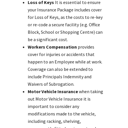
Loss of Keys
It is essential to ensure
your Insurance Package includes cover
for Loss of Keys, as the costs to re-key
or re-code a secure facility (e.g. Office
Block, School or Shopping Centre) can
be a significant cost.
Workers Compensation
provides
cover for injuries or accidents that
happen to an Employee while at work.
Coverage can also be extended to
include Principals Indemnity and
Waivers of Subrogation.
Motor Vehicle Insurance
when taking
out Motor Vehicle Insurance it is
important to consider any
modifications made to the vehicle,
including racking, shelving,