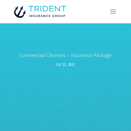
Commercial Cleaners – Insurance Package
Oct 27, 2021