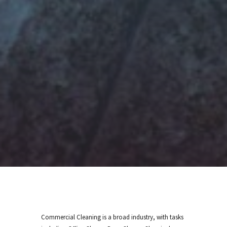
Commercial Cleaning is a broad industry, with tasks