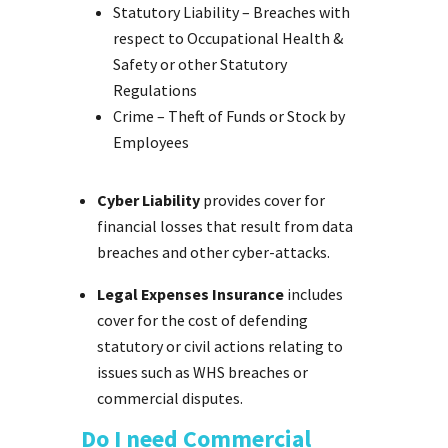
Statutory Liability – Breaches with
respect to Occupational Health &
Safety or other Statutory
Regulations
Crime – Theft of Funds or Stock by
Employees
Cyber Liability
provides cover for
financial losses that result from data
breaches and other cyber-attacks.
Legal Expenses Insurance
includes
cover for the cost of defending
statutory or civil actions relating to
issues such as WHS breaches or
commercial disputes.
Do I need Commercial