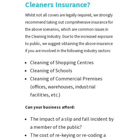
Cleaners Insurance?
Whilst not all covers are legally required, we strongly
recommend taking out comprehensive insurance for
the above scenarios, which are common issues in
the Cleaning Industry. Due to the increased exposure
to public, we suggest obtaining the above insurance
if you are involved in the following industry sectors:
Cleaning of Shopping Centres
Cleaning of Schools
Cleaning of Commercial Premises
(offices, warehouses, industrial
facilities, etc.)
Can your business afford:
The impact of a slip and fall incident by
a member of the public?
The cost of re-keying or re-coding a