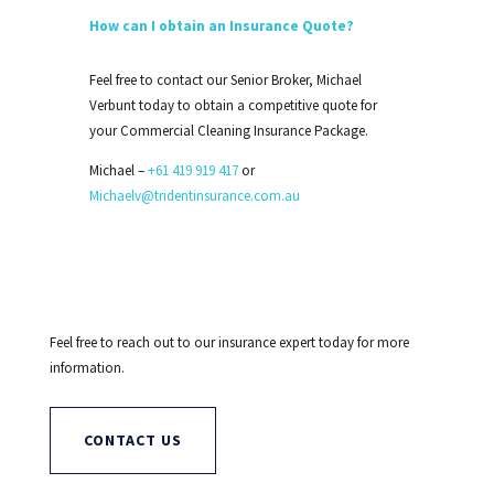
How can I obtain an Insurance Quote?
Feel free to contact our Senior Broker, Michael
Verbunt today to obtain a competitive quote for
your Commercial Cleaning Insurance Package.
Michael –
+61 419 919 417
or
Michaelv@tridentinsurance.com.au
Feel free to reach out to our insurance expert today for more
information.
CONTACT US