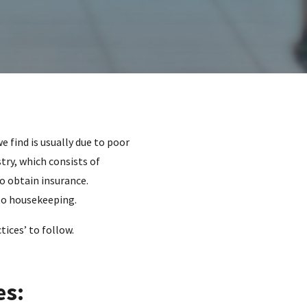
e find is usually due to poor
try, which consists of
o obtain insurance.
 to housekeeping.
tices’ to follow.
es: