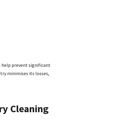
l help prevent significant
try minimises its losses,
ry Cleaning