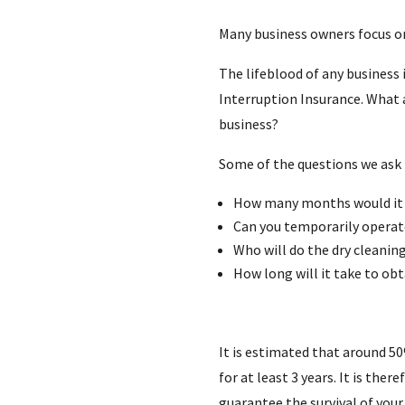
Many business owners focus on
The lifeblood of any business 
Interruption Insurance. What a
business?
Some of the questions we ask 
How many months would it t
Can you temporarily operat
Who will do the dry cleanin
How long will it take to ob
It is estimated that around 50%
for at least 3 years. It is the
guarantee the survival of your