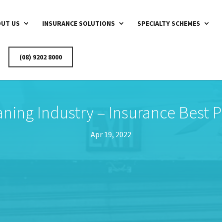
UT US
INSURANCE SOLUTIONS
SPECIALTY SCHEMES
(08) 9202 8000
aning Industry – Insurance Best P
Apr 19, 2022