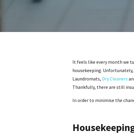
It feels like every month we t
housekeeping. Unfortunately, 
Laundromats,
Dry Cleaners
and
Thankfully, there are still in
In order to minimise the chance
Housekeeping