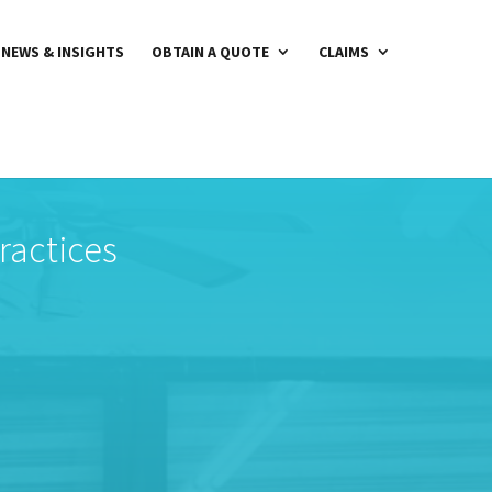
NEWS & INSIGHTS
OBTAIN A QUOTE
CLAIMS
ractices