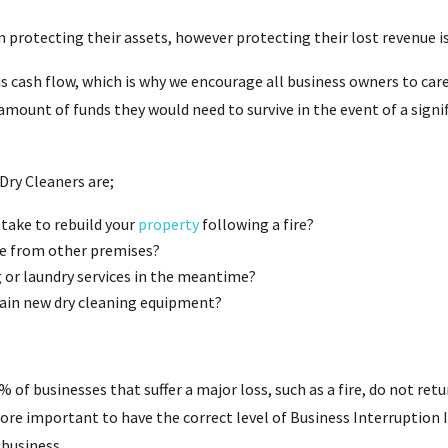
 protecting their assets, however protecting their lost revenue is
is cash flow, which is why we encourage all business owners to car
mount of funds they would need to survive in the event of a signif
Dry Cleaners are;
ake to rebuild your
property
following a fire?
e from other premises?
g or laundry services in the meantime?
tain new dry cleaning equipment?
 of businesses that suffer a major loss, such as a fire, do not retu
refore important to have the correct level of Business Interruption 
 business.