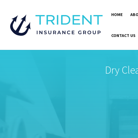
HOME
ABO
CONTACT US
Dry Cle