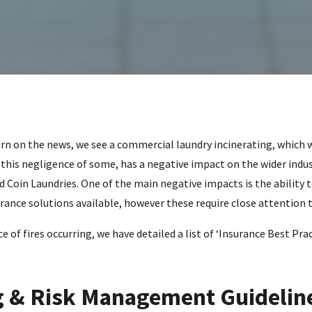
urn on the news, we see a commercial laundry incinerating, which w
this negligence of some, has a negative impact on the wider indus
 Coin Laundries. One of the main negative impacts is the ability t
surance solutions available, however these require close attention
 of fires occurring, we have detailed a list of ‘Insurance Best Prac
 & Risk Management Guidelin