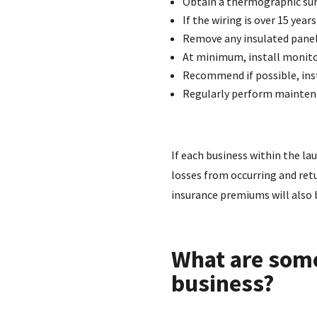
Obtain a thermographic surv
If the wiring is over 15 yea
Remove any insulated panel
At minimum, install monito
Recommend if possible, inst
Regularly perform maintena
If each business within the la
losses from occurring and retu
insurance premiums will also 
What are some
business?