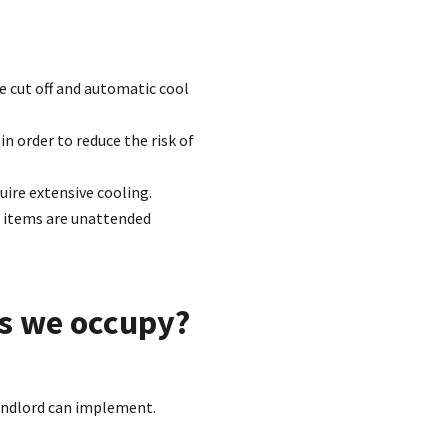
re cut off and automatic cool
n order to reduce the risk of
uire extensive cooling.
o items are unattended
s we occupy?
Landlord can implement.