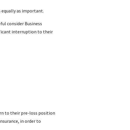
 equally as important.
eful consider Business
icant interruption to their
rn to their pre-loss position
Insurance, in order to