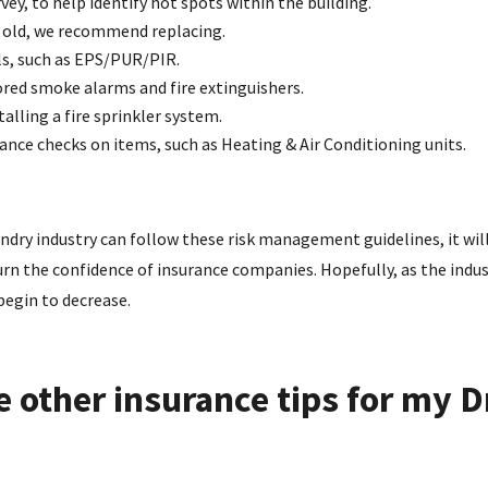
ey, to help identify hot spots within the building.
rs old, we recommend replacing.
s, such as EPS/PUR/PIR.
red smoke alarms and fire extinguishers.
alling a fire sprinkler system.
nce checks on items, such as Heating & Air Conditioning units.
undry industry can follow these risk management guidelines, it wil
rn the confidence of insurance companies. Hopefully, as the indus
begin to decrease.
 other insurance tips for my D