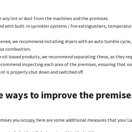
 any lint or dust from the machines and the premises.
ed with built-in sprinkler systems / fire extinguishers, temperatu
pened, we recommend installing dryers with an auto tumble cycle, i
us combustion.
n oil-based products, we recommend separating these, as they req
 recommend inspecting each area of the premises, ensuring that n
t is properly shut down and switched off.
e ways to improve the premise
emises you occupy, here are some additional measures that your 