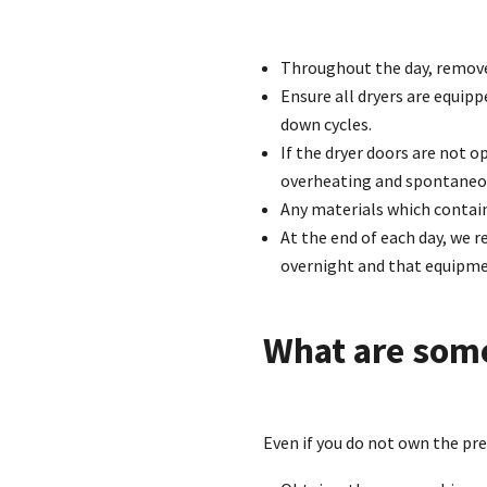
Throughout the day, remove
Ensure all dryers are equipp
down cycles.
If the dryer doors are not o
overheating and spontaneo
Any materials which contai
At the end of each day, we
overnight and that equipmen
What are som
Even if you do not own the pr