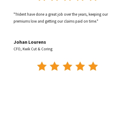
"Trident have done a great job over the years, keeping our
premiums low and getting our claims paid on time."
Johan Lourens
CFO
,
Kwik Cut & Coring
"The Service we receive is 5 Stars and as a busy business owner,
Trident takes the hard work out of it and makes our life easy."
Phil Nash
Managing Director
,
Nash Bros. Mining & Civil