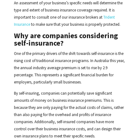
An assessment of your business’s specific needs will determine the
type and extent of business insurance coverage required. It is
important to consult one of our insurance brokers at
Trident
Insurance
to make sure that your business is properly protected.
Why are companies considering
self-insurance?
One of the primary drivers of the shift towards self-insurance is the
rising cost of traditional insurance programs. In Australia this year,
the annual industry average premium is set to rise by 2.9
percentage. This represents a significant financial burden for
employers, particularly small businesses.
By self-insuring, companies can potentially save significant
amounts of money on business insurance premiums. This is
because they are only paying for the actual costs of claims, rather
than also paying for the overhead and profits of insurance
companies. Additionally, self-insured companies have more
control over their business insurance costs, and can design their
own insurance plans to meet their specific needs.