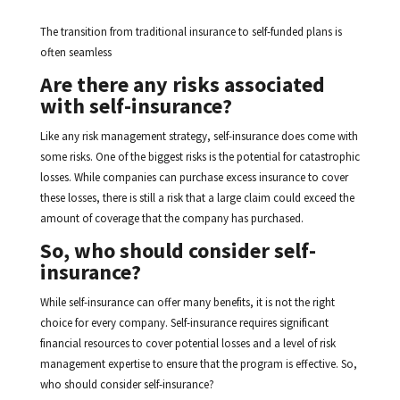
The transition from traditional insurance to self-funded plans is
often seamless
Are there any risks associated
with self-insurance?
Like any risk management strategy, self-insurance does come with
some risks. One of the biggest risks is the potential for catastrophic
losses. While companies can purchase excess insurance to cover
these losses, there is still a risk that a large claim could exceed the
amount of coverage that the company has purchased.
So, who should consider self-
insurance?
While self-insurance can offer many benefits, it is not the right
choice for every company. Self-insurance requires significant
financial resources to cover potential losses and a level of risk
management expertise to ensure that the program is effective. So,
who should consider self-insurance?