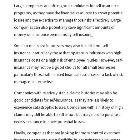
Large companies are often good candidates for self-insurance
programs, as they have the financial resources to cover potential
losses and the expertise to manage those risks effectively. Large
companies can also potentially save significant amounts of
money on insurance premiums by self-insuring.
Small to mid-sized businesses may also benefit from self-
insurance, particularly those that operate in industries with high
insurance costs or a high risk of employee injuries. However, self-
insurance may not be a good choice for all small businesses,
particularly those with limited financial resources or a lack of risk
management expertise.
Companies with relatively stable claims histories may also be
good candidates for self-insurance, as they are less likely to
experience catastrophic losses. Companies with a history of high
claims may still be able to self-insure but may need to purchase
excess insurance to cover potential losses.
Finally, companies that are looking for more control over their