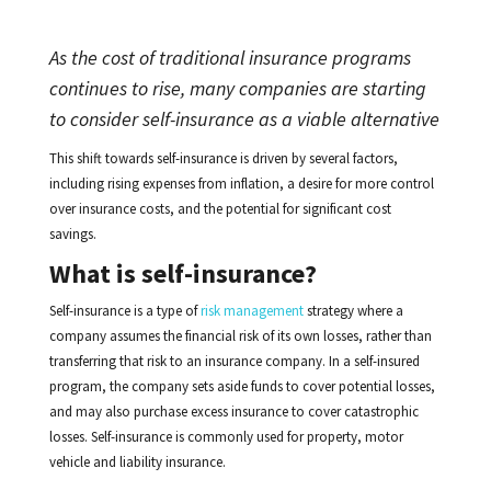
As the cost of traditional insurance programs
continues to rise, many companies are starting
to consider self-insurance as a viable alternative
This shift towards self-insurance is driven by several factors,
including rising expenses from inflation, a desire for more control
over insurance costs, and the potential for significant cost
savings.
What is self-insurance?
Self-insurance is a type of
risk management
strategy where a
company assumes the financial risk of its own losses, rather than
transferring that risk to an insurance company. In a self-insured
program, the company sets aside funds to cover potential losses,
and may also purchase excess insurance to cover catastrophic
losses. Self-insurance is commonly used for property, motor
vehicle and liability insurance.