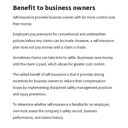
Benefit to business owners
Self-insurance provides business owners with far more control over
their money.
Employers pay premiums for conventional and underwritten
policies before any claims can be made. However, a self-insurance
plan does not pay money until a claim is made.
Sometimes claims can take time to settle. Businesses save money
until the claim is paid, which allows for greater cost control.
The added benefit of self-insurance is that it provides strong
incentives for business owners to reduce their compensation
losses by implementing disciplined safety management practices
and injury prevention.
To determine whether self-insurance is feasible for an employer,
one must assess the company’s safety record, business
performance, and claims history.