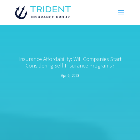
Insurance Affordability: Will Companies Start
Considering Self-Insurance Programs?
Apr 6, 2023