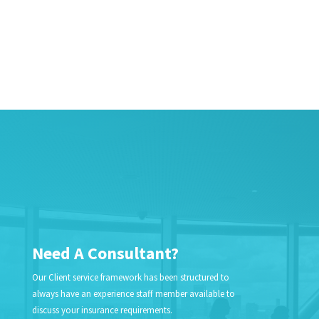
Need A Consultant?
Our Client service framework has been structured to
always have an experience staff member available to
discuss your insurance requirements.