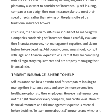
insurance costs and more flexibility in designing their insurance
plans may also want to consider self-insurance. By self-insuring,
companies can design their own insurance plans to meet their
specific needs, rather than relying on the plans offered by
traditional insurance brokers.
Of course, the decision to self-insure should not be made lightly.
Companies considering self-insurance should carefully evaluate
their financial resources, risk management expertise, and claims
history before deciding. Additionally, companies should consult
with legal and financial experts to ensure that they are complying
with all regulatory requirements and are properly managing their
financial risks.
TRIDENT INSURANCE IS HERE TO HELP.
Self-insurance can be a powerful tool for companies looking to
manage their insurance costs and provide more personalised
healthcare options to their employees. However, self-insurance is
not the right choice for every company, and careful evaluation of
financial resources and risk management expertise is essential
before deciding. To learn more about self-insurance and whether it