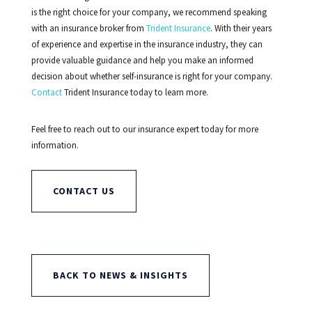
is the right choice for your company, we recommend speaking
with an insurance broker from
Trident Insurance
. With their years
of experience and expertise in the insurance industry, they can
provide valuable guidance and help you make an informed
decision about whether self-insurance is right for your company.
Contact
Trident Insurance today to learn more.
Feel free to reach out to our insurance expert today for more
information.
CONTACT US
BACK TO NEWS & INSIGHTS