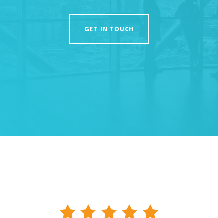
GET IN TOUCH