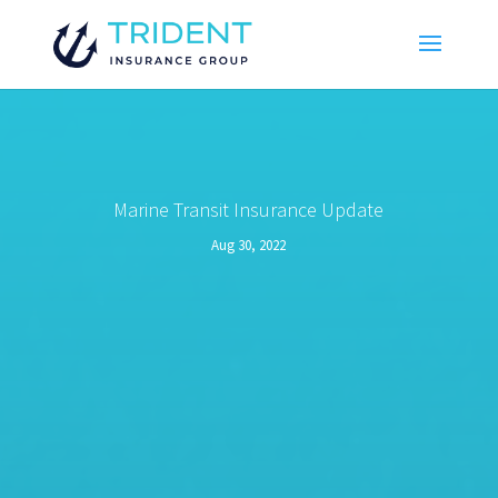
Marine Transit Insurance Update
Aug 30, 2022