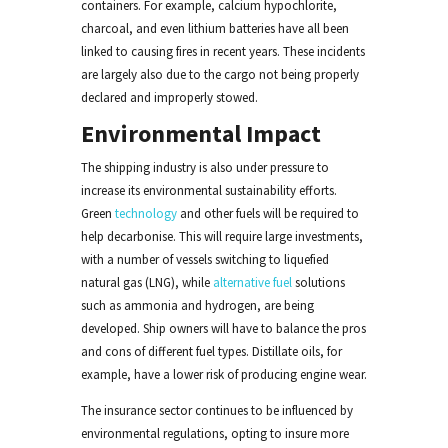
containers. For example, calcium hypochlorite,
charcoal, and even lithium batteries have all been
linked to causing fires in recent years. These incidents
are largely also due to the cargo not being properly
declared and improperly stowed.
Environmental Impact
The shipping industry is also under pressure to
increase its environmental sustainability efforts.
Green
technology
and other fuels will be required to
help decarbonise. This will require large investments,
with a number of vessels switching to liquefied
natural gas (LNG), while
alternative fuel
solutions
such as ammonia and hydrogen, are being
developed. Ship owners will have to balance the pros
and cons of different fuel types. Distillate oils, for
example, have a lower risk of producing engine wear.
The insurance sector continues to be influenced by
environmental regulations, opting to insure more