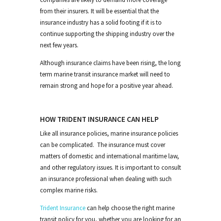
from their insurers. It will be essential that the
insurance industry has a solid footing if it is to
continue supporting the shipping industry over the
next few years.
Although insurance claims have been rising, the long
term marine transit insurance market will need to
remain strong and hope for a positive year ahead.
HOW TRIDENT INSURANCE CAN HELP
Like all insurance policies, marine insurance policies
can be complicated. The insurance must cover
matters of domestic and international maritime law,
and other regulatory issues. It is important to consult
an insurance professional when dealing with such
complex marine risks.
Trident Insurance
can help choose the right marine
transit policy for you, whether you are looking for an