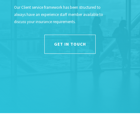
Our Client service framework has been structured to
always have an experience staff member available to
discuss your insurance requirements.
GET IN TOUCH