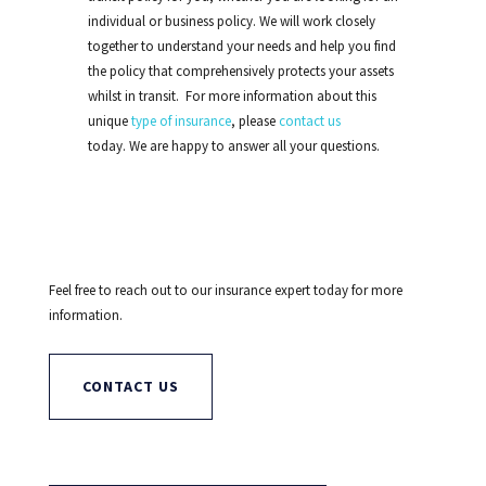
individual or business policy. We will work closely
together to understand your needs and help you find
the policy that comprehensively protects your assets
whilst in transit. For more information about this
unique
type of insurance
, please
contact us
today. We are happy to answer all your questions.
Feel free to reach out to our insurance expert today for more
information.
CONTACT US