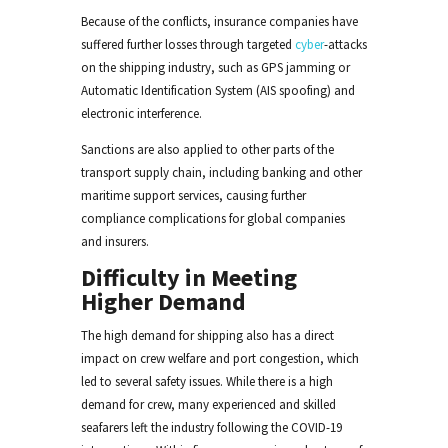
Because of the conflicts, insurance companies have
suffered further losses through targeted
cyber
-attacks
on the shipping industry, such as GPS jamming or
Automatic Identification System (AIS spoofing) and
electronic interference.
Sanctions are also applied to other parts of the
transport supply chain, including banking and other
maritime support services, causing further
compliance complications for global companies
and insurers.
Difficulty in Meeting
Higher Demand
The high demand for shipping also has a direct
impact on crew welfare and port congestion, which
led to several safety issues. While there is a high
demand for crew, many experienced and skilled
seafarers left the industry following the COVID-19