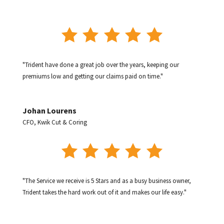
"Trident have done a great job over the years, keeping our
premiums low and getting our claims paid on time."
Johan Lourens
CFO
,
Kwik Cut & Coring
"The Service we receive is 5 Stars and as a busy business owner,
Trident takes the hard work out of it and makes our life easy."