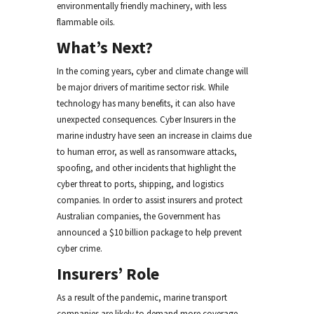
environmentally friendly machinery, with less
flammable oils.
What’s Next?
In the coming years, cyber and climate change will
be major drivers of maritime sector risk. While
technology has many benefits, it can also have
unexpected consequences. Cyber Insurers in the
marine industry have seen an increase in claims due
to human error, as well as ransomware attacks,
spoofing, and other incidents that highlight the
cyber threat to ports, shipping, and logistics
companies. In order to assist insurers and protect
Australian companies, the Government has
announced a $10 billion package to help prevent
cyber crime.
Insurers’ Role
As a result of the pandemic, marine transport
companies are likely to demand more coverage