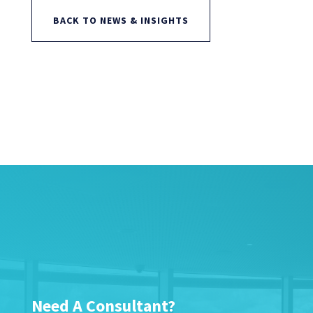
BACK TO NEWS & INSIGHTS
Need A Consultant?