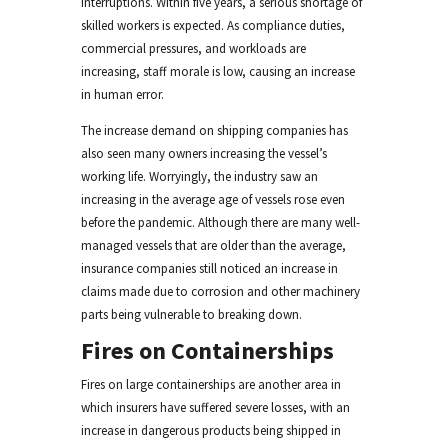
interruptions. Within five years, a serious shortage of
skilled workers is expected. As compliance duties,
commercial pressures, and workloads are
increasing, staff morale is low, causing an increase
in human error.
The increase demand on shipping companies has
also seen many owners increasing the vessel’s
working life. Worryingly, the industry saw an
increasing in the average age of vessels rose even
before the pandemic. Although there are many well-
managed vessels that are older than the average,
insurance companies still noticed an increase in
claims made due to corrosion and other machinery
parts being vulnerable to breaking down.
Fires on Containerships
Fires on large containerships are another area in
which insurers have suffered severe losses, with an
increase in dangerous products being shipped in