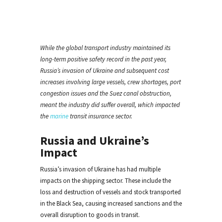
While the global transport industry maintained its
long-term positive safety record in the past year,
Russia’s invasion of Ukraine and subsequent cost
increases involving large vessels, crew shortages, port
congestion issues and the Suez canal obstruction,
meant the industry did suffer overall, which impacted
the
marine
transit insurance sector.
Russia and Ukraine’s
Impact
Russia’s invasion of Ukraine has had multiple
impacts on the shipping sector. These include the
loss and destruction of vessels and stock transported
in the Black Sea, causing increased sanctions and the
overall disruption to goods in transit.