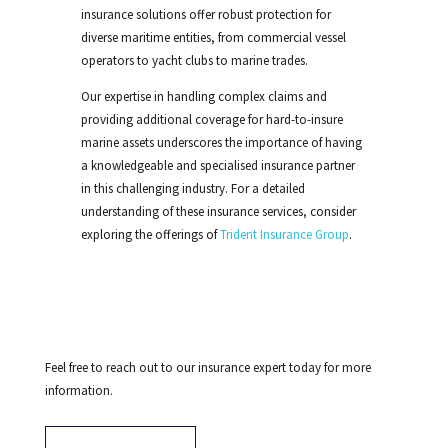
insurance solutions offer robust protection for
diverse maritime entities, from
commercial vessel
operators to
yacht clubs to marine
trades
.
Our expertise in handling complex claims and
providing additional coverage for hard-to-insure
marine assets underscores the importance of having
a knowledgeable and specialised insurance partner
in this challenging industry. For a detailed
understanding of these insurance services, consider
exploring the offerings of
Trident Insurance Group
.
Feel free to reach out to our insurance expert today for more
information.