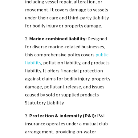
including vessel repair, alteration, or
movement. It covers damage to vessels
under their care and third-party liability
for bodily injury or property damage.
Marine combined liability:
Designed
for diverse marine-related businesses,
this comprehensive policy covers
public
liability
, pollution liability, and products
liability. It offers financial protection
against claims for bodily injury, property
damage, pollutant release, and issues
caused by sold or supplied products
Statutory Liability.
Protection & indemnity (P&I):
P&I
insurance operates under a mutual club
arrangement, providing on-water