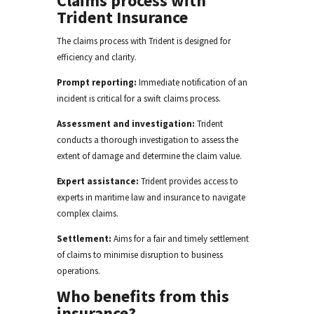
Claims process with
Trident Insurance
The claims process with Trident is designed for
efficiency and clarity
.
Prompt reporting:
Immediate notification of an
incident is critical for a swift claims process.
Assessment and investigation:
Trident
conducts a thorough investigation to assess the
extent of damage and determine the claim value.
Expert assistance:
Trident provides access to
experts in maritime law and insurance to navigate
complex claims.
Settlement:
Aims for a fair and timely settlement
of claims to minimise disruption to business
operations.
Who benefits from this
insurance?