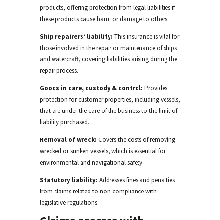
products, offering protection from legal liabilities if
these products cause harm or damage
to others
.
Ship repairers’ liability:
This insurance is vital for
those involved in the repair or maintenance of ships
and watercraft, covering liabilities arising during the
repair process.
Goods in care, custody & control:
Provides
protection for customer properties, including vessels,
that are under the care of the business
to the limit of
liability purchased
.
Removal of wreck:
Covers the costs of removing
wrecked or sunken vessels, which is essential for
environmental and navigational safety.
Statutory liability:
Addresses fines and penalties
from claims related to non-compliance with
legislative
regulations.