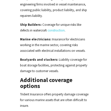
engineering firms involved in vessel maintenance,
covering public liability, product liability, and ship
repairers liability.
Ship Builders
:
Coverage for unique risks like
defects in watercraft
construction
.
Marine electricians:
Insurance for electricians
working in the marine sector, covering risks
associated with electrical installations on vessels.
Boatyards and stackers:
Liability coverage for
boat storage facilities, protecting against property
damage to customer vessels.
Additional coverage
options
Trident Insurance offers property damage coverage
for various marine assets
that are
often difficult to
insure.