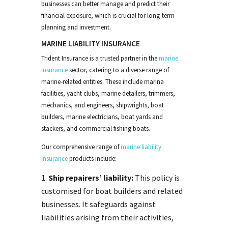
businesses can better manage and predict their
financial exposure, which is crucial for long-term
planning and investment.
MARINE LIABILITY INSURANCE
Trident Insurance is a trusted partner in the
marine
insurance
sector, catering to a diverse range of
marine-related entities. These include marina
facilities, yacht clubs, marine detailers, trimmers,
mechanics, and engineers, shipwrights, boat
builders, marine electricians, boat yards and
stackers, and commercial fishing boats.
Our comprehensive range of
marine
liability
insurance
products include:
Ship repairers’ liability:
This policy is
customised for boat builders and related
businesses. It safeguards against
liabilities arising from their activities,