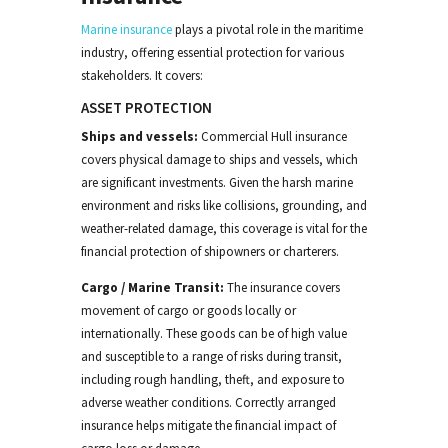
Marine insurance
plays a pivotal role in the maritime
industry, offering essential protection for various
stakeholders. It covers:
ASSET PROTECTION
Ships and vessels:
Commercial Hull
insurance
covers physical damage to ships and vessels, which
are significant investments. Given the harsh marine
environment and risks like collisions, grounding, and
weather-related damage, this coverage is vital for the
financial protection of shipowners
or charterers
.
Cargo
/ Marine Transit
:
The insurance cover
s
movement of
cargo
or goods locally or
internationally. These goods
can be of high value
and susceptible to a range of risks during transit,
including rough handling, theft, and exposure to
adverse weather conditions.
Correctly arranged
i
nsurance helps mitigate the financial impact of