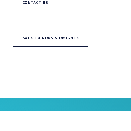
CONTACT US
BACK TO NEWS & INSIGHTS