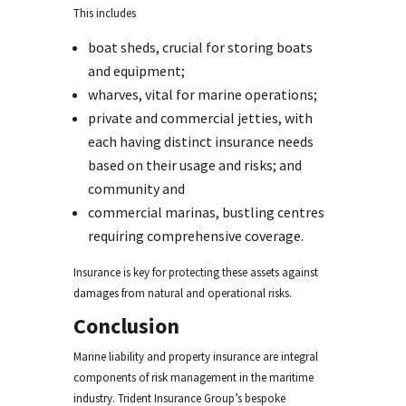
This includes
boat sheds, crucial for storing boats
and equipment;
wharves, vital for marine operations;
private and commercial jetties, with
each having distinct insurance needs
based on their usage and risks; and
community and
commercial marinas, bustling centres
requiring comprehensive coverage.
Insurance is key for protecting these assets against
damages from natural and operational risks.
Conclusion
Marine liability and property insurance are integral
components of risk management in the maritime
industry. Trident Insurance Group’s bespoke