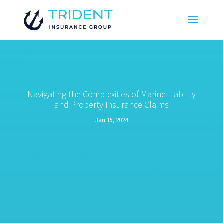
Navigating the Complexities of Marine Liability
and Property Insurance Claims
Jan 15, 2024