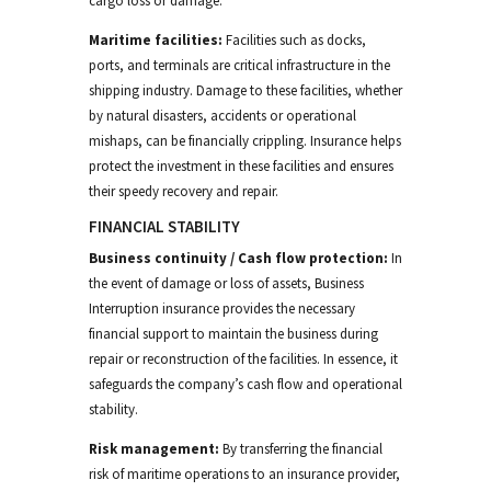
cargo loss or damage.
Maritime facilities:
Facilities such as docks,
ports, and terminals are critical infrastructure in the
shipping industry. Damage to these facilities, whether
by natural disasters, accidents or operational
mishaps, can be financially crippling. Insurance helps
protect the investment in these facilities and ensures
their speedy recovery and repair.
FINANCIAL STABILITY
Business continuity
/
Cash flow protection:
In
the event of damage or loss of assets,
Business
Interruption
insurance provides the necessary
financial support to
maintain the business during
repair or reconstruction of the facilities
.
In essence, it
safeguards the company’s cash flow and operational
stability.
Risk management:
By transferring the financial
risk of maritime operations to an insurance provider,