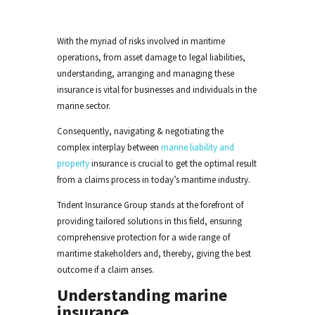
With the myriad of risks involved in maritime
operations, from asset damage to legal liabilities,
understanding
, arranging
and managing these
insurance is vital for businesses and individuals in the
marine
sector.
Consequently, navigating & negotiating the
complex interplay between
marine liability and
property
insurance is crucial to get the optimal result
from a claims process in today’s maritime industry.
Trident Insurance Group stands at the forefront of
providing tailored solutions in this field, ensuring
comprehensive protection for a wide range of
maritime stakeholders
and, thereby, giving the best
outcome if a claim arises
.
Understanding marine
insurance