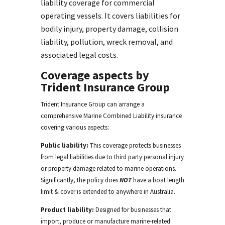
liability coverage for commercial
operating vessels. It covers liabilities for
bodily injury, property damage, collision
liability, pollution, wreck removal, and
associated legal costs.
Coverage aspects by
Trident Insurance Group
Trident Insurance Group
can arrange a
comprehensive
M
arine
Combined Liability
insurance
covering various aspects:
Public liability:
This coverage protects businesses
from legal liabilities due to
third party
personal injury
or property damage related to marine operations.
Significantly, the policy does
NOT
have a boat length
limit & cover is extended to anywhere in Australia.
Product liability:
Designed for businesses that
import,
produce or
manufacture
marine-related