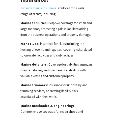
Trident’s marine insurance
is tailored for a wide
range of clients, including:
Marina facilities:
Bespoke
coverage for small and
large marinas, protecting against liabilities
arising
from the business operations
and property damage.
Yacht clubs:
insurance for clubs
including the
hosting
of
events and regattas, covering risks related
to on-water activities and club facilities.
Marine detailers:
Coverage for
liabilities arising
in
marine detailing and maintenance, dealing with
valuable vessels and customer property.
Marine trimmers:
Insurance for upholstery and
trimming services, addressing liability risks
associated with their work.
Marine mechanics & engineering:
Comprehensive coverage for repair shops and