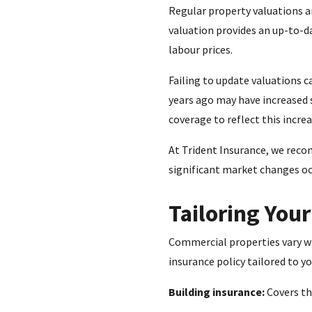
Regular property valuations ar
valuation provides an up-to-d
labour prices.
Failing to update valuations c
years ago may have increased 
coverage to reflect this increa
At Trident Insurance, we reco
significant market changes occ
Tailoring You
Commercial properties vary wid
insurance policy tailored to y
Building insurance:
Covers the