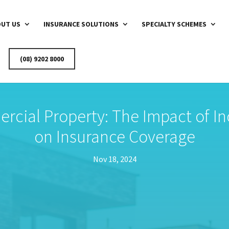
UT US
INSURANCE SOLUTIONS
SPECIALTY SCHEMES
(08) 9202 8000
rcial Property: The Impact of In
on Insurance Coverage
Nov 18, 2024