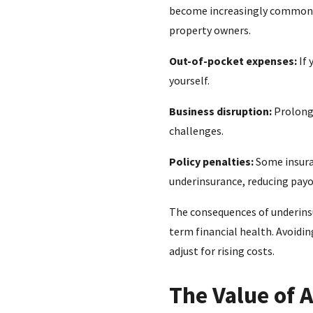
become increasingly common in 
property owners.
Out-of-pocket expenses:
If 
yourself.
Business disruption:
Prolonge
challenges.
Policy penalties:
Some insuran
underinsurance, reducing payo
The consequences of underinsu
term financial health. Avoidin
adjust for rising costs.
The Value of 