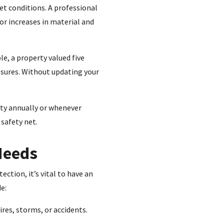
et conditions. A professional
or increases in material and
le, a property valued five
ssures. Without updating your
rty annually or whenever
 safety net.
 Needs
ction, it’s vital to have an
e:
ires, storms, or accidents.