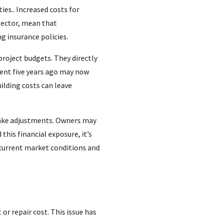
ies.. Increased costs for
sector, mean that
g insurance policies.
project budgets. They directly
ient five years ago may now
ilding costs can leave
make adjustments. Owners may
this financial exposure, it’s
s current market conditions and
or repair cost. This issue has