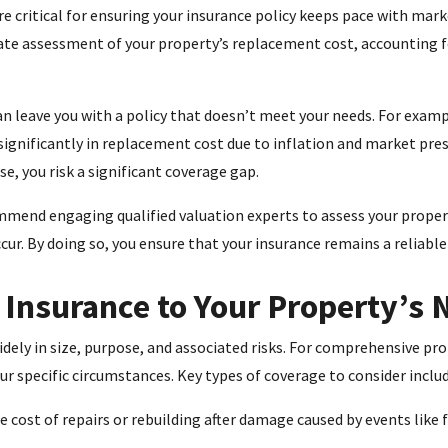
e critical for ensuring your insurance policy keeps pace with mark
ate assessment of your property’s replacement cost, accounting f
an leave you with a policy that doesn’t meet your needs. For examp
significantly in replacement cost due to inflation and market pre
se, you risk a significant coverage gap.
mmend engaging qualified valuation experts to assess your prope
ur. By doing so, you ensure that your insurance remains a reliable
r Insurance to Your Property’s
ely in size, purpose, and associated risks. For comprehensive prote
our specific circumstances. Key types of coverage to consider includ
 cost of repairs or rebuilding after damage caused by events like f