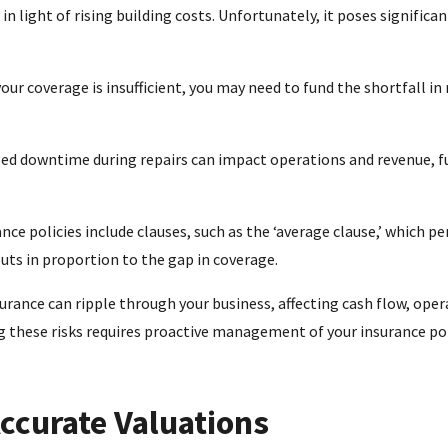
light of rising building costs. Unfortunately, it poses significa
your coverage is insufficient, you may need to fund the shortfall in 
d downtime during repairs can impact operations and revenue, f
ce policies include clauses, such as the ‘average clause,’ which pe
uts in proportion to the gap in coverage.
rance can ripple through your business, affecting cash flow, opera
g these risks requires proactive management of your insurance pol
Accurate Valuations