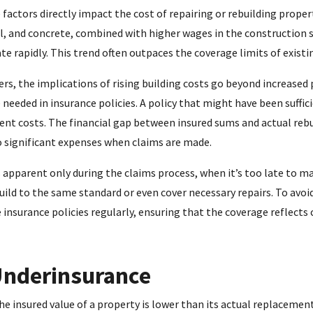
factors directly impact the cost of repairing or rebuilding propert
el, and concrete, combined with higher wages in the construction 
e rapidly. This trend often outpaces the coverage limits of existin
s, the implications of rising building costs go beyond increased 
needed in insurance policies. A policy that might have been suffic
ent costs. The financial gap between insured sums and actual rebu
 significant expenses when claims are made.
apparent only during the claims process, when it’s too late to 
ild to the same standard or even cover necessary repairs. To avoid 
 insurance policies regularly, ensuring that the coverage reflect
Underinsurance
 insured value of a property is lower than its actual replacement 