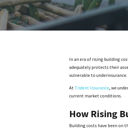
In an era of rising building c
adequately protects their asse
vulnerable to underinsurance.
At
Trident Insurance
, we unde
current market conditions.
How Rising Bu
Building costs have been on th