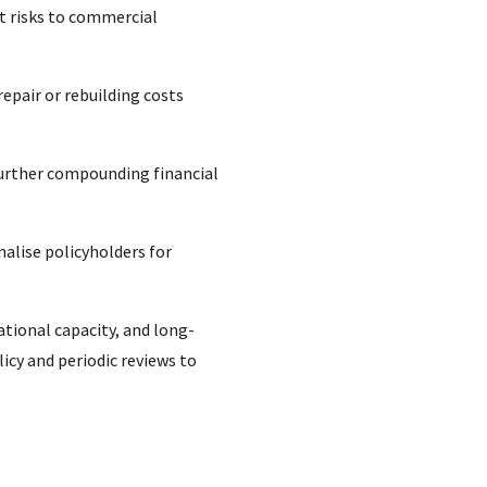
nt risks to commercial
repair or rebuilding costs
urther compounding financial
nalise policyholders for
tional capacity, and long-
icy and periodic reviews to