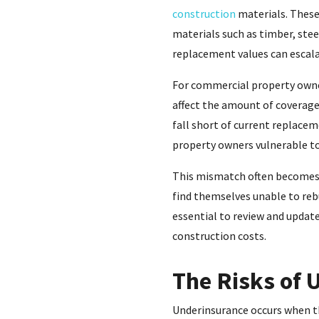
construction
materials. These 
materials such as timber, ste
replacement values can escalat
For commercial property owner
affect the amount of coverage 
fall short of current replacem
property owners vulnerable to
This mismatch often becomes 
find themselves unable to rebu
essential to review and update
construction costs.
The Risks of 
Underinsurance occurs when the