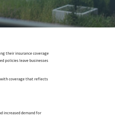
ng their insurance coverage
ed policies leave businesses
with coverage that reflects
and increased demand for