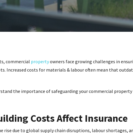
osts, commercial
property
owners face growing challenges in ensuri
ts. Increased costs for materials & labour often mean that outdat
rstand the importance of safeguarding your commercial property 
ilding Costs Affect Insurance
e rise due to global supply chain disruptions, labour shortages, 