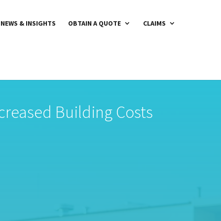
NEWS & INSIGHTS
OBTAIN A QUOTE
CLAIMS
creased Building Costs