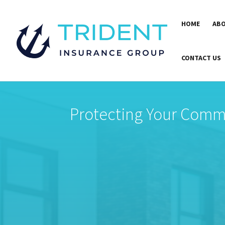
HOME
ABO
CONTACT US
Protecting Your Comme