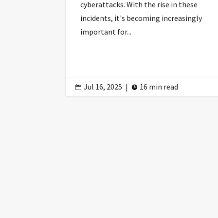
cyberattacks. With the rise in these
incidents, it's becoming increasingly
important for...
Jul 16, 2025
|
16 min read

