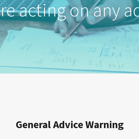
re acting on any a
General Advice Warning