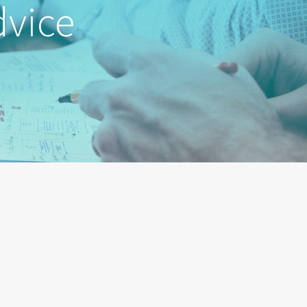
dvice