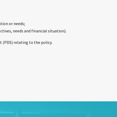
ation or needs;
ctives, needs and financial situation).
 (PDS) relating to the policy.