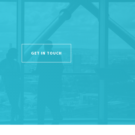
GET IN TOUCH