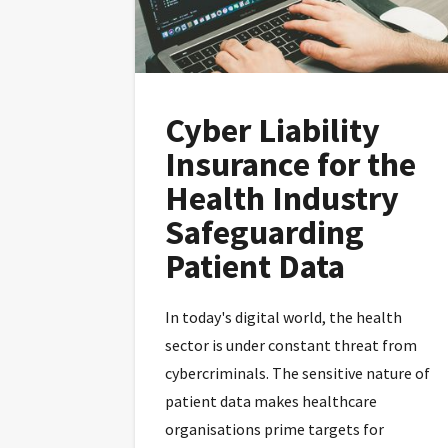
Cyber Liability
Insurance for the
Health Industry
Safeguarding
Patient Data
In today's digital world, the health
sector is under constant threat from
cybercriminals. The sensitive nature of
patient data makes healthcare
organisations prime targets for