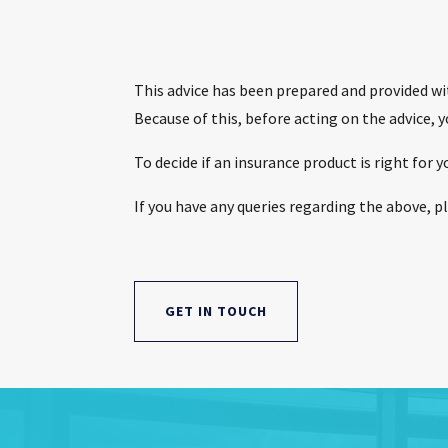
This advice has been prepared and provided wit
Because of this, before acting on the advice, 
To decide if an insurance product is right for
If you have any queries regarding the above, pl
GET IN TOUCH