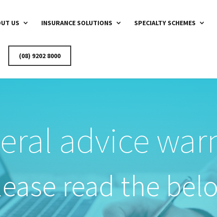
UT US
INSURANCE SOLUTIONS
SPECIALTY SCHEMES
(08) 9202 8000
eral advice war
lease read the bel