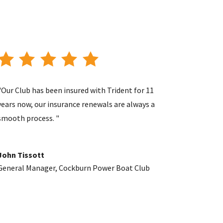
"Our Club has been insured with Trident for 11
years now, our insurance renewals are always a
smooth process. "
John Tissott
General Manager
,
Cockburn Power Boat Club