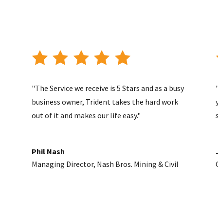
"The Service we receive is 5 Stars and as a busy
business owner, Trident takes the hard work
out of it and makes our life easy."
Phil Nash
Managing Director
,
Nash Bros. Mining & Civil