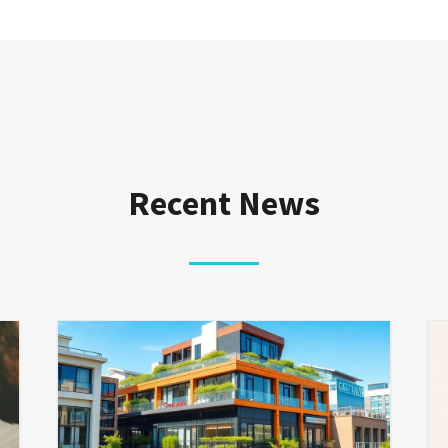
Recent News