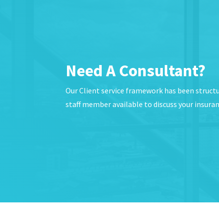
Need A Consultant?
Our Client service framework has been struct
staff member available to discuss your insura