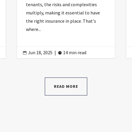
tenants, the risks and complexities
multiply, making it essential to have
the right insurance in place. That's
where...
Jun 18, 2025
|
14 min read


READ MORE