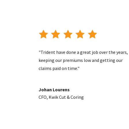
"Trident have done a great job over the years,
keeping our premiums low and getting our
claims paid on time."
Johan Lourens
CFO
,
Kwik Cut & Coring