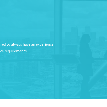
ured to always have an experience
nce requirements.