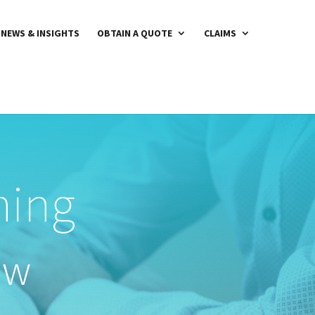
NEWS & INSIGHTS
OBTAIN A QUOTE
CLAIMS
ning
ow