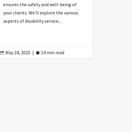
ensures the safety and well-being of
your clients. We’ll explore the various
aspects of disability service...
May 24, 2025
|
14 min read

