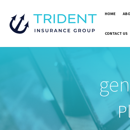
HOME
ABO
CONTACT US
gen
P