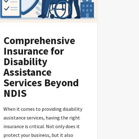
Comprehensive
Insurance for
Disability
Assistance
Services Beyond
NDIS
When it comes to providing disability
assistance services, having the right
insurance is critical. Not only does it
protect your business, but it also