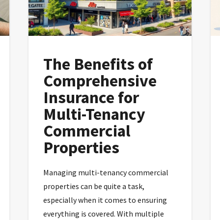
The Benefits of
Comprehensive
Insurance for
Multi-Tenancy
Commercial
Properties
Managing multi-tenancy commercial
properties can be quite a task,
especially when it comes to ensuring
everything is covered. With multiple