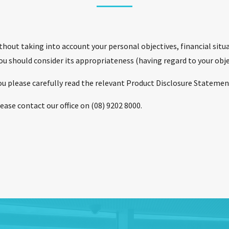
hout taking into account your personal objectives, financial situ
you should consider its appropriateness (having regard to your obje
 you please carefully read the relevant Product Disclosure Statement
ease contact our office on (08) 9202 8000.